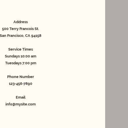
Address
500 Terry Francois St.
San Francisco, CA 94158
Service Times
Sundays 10:00 am
Tuesdays 7:00 pm
Phone Number
123-456-7890
Email
info@mysite.com