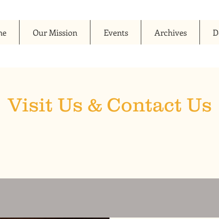
me
Our Mission
Events
Archives
D
Visit Us & Contact Us