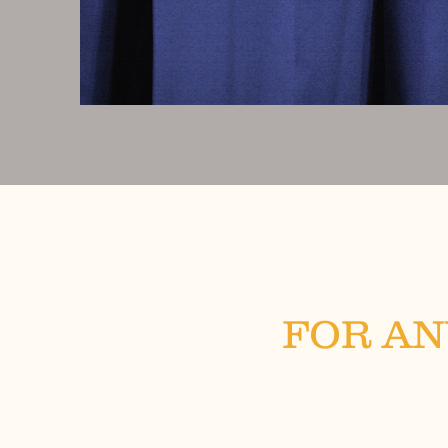
FOR AN