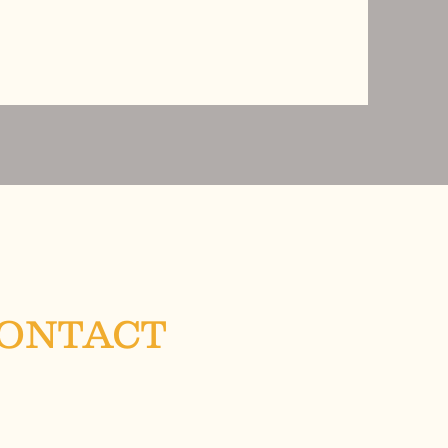
CONTACT