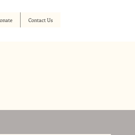
onate
Contact Us