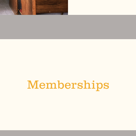
Memberships