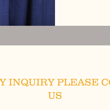
Y INQUIRY PLEASE 
US