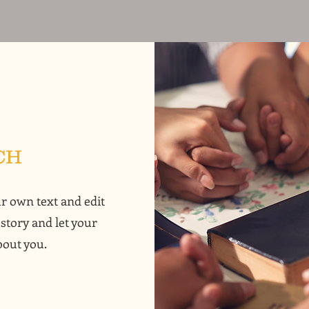
CH
ur own text and edit
 story and let your
bout you.