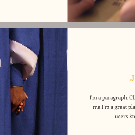
I'm a paragraph. Cl
me.I’m a great pla
users kn