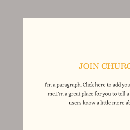
JOIN CHUR
I'm a paragraph. Click here to add yo
me.I’m a great place for you to tell a
users know a little more a