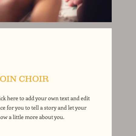
JOIN CHOIR
ick here to add your own text and edit
ce for you to tell a story and let your
ow a little more about you.