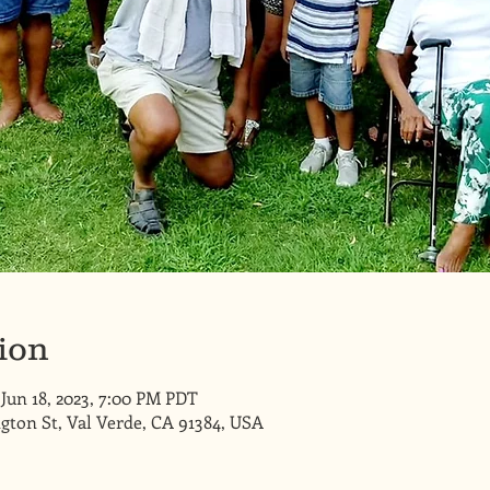
ion
 Jun 18, 2023, 7:00 PM PDT
gton St, Val Verde, CA 91384, USA