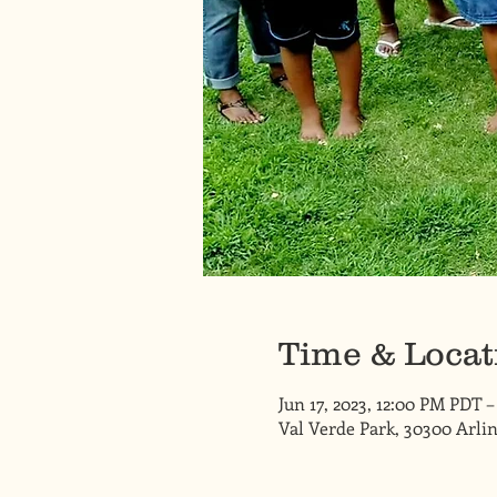
Time & Locat
Jun 17, 2023, 12:00 PM PDT –
Val Verde Park, 30300 Arlin