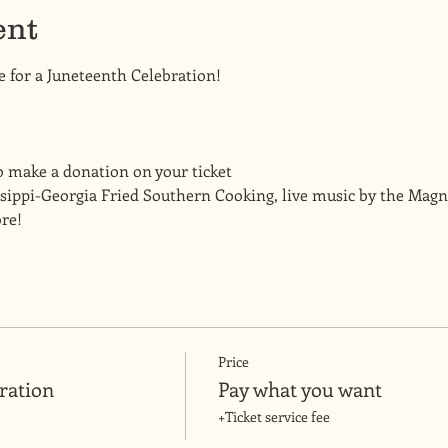
ent
e for a Juneteenth Celebration! 
o make a donation on your ticket
sippi-Georgia Fried Southern Cooking, live music by the Magnif
re! 
Price
ration
Pay what you want
+Ticket service fee