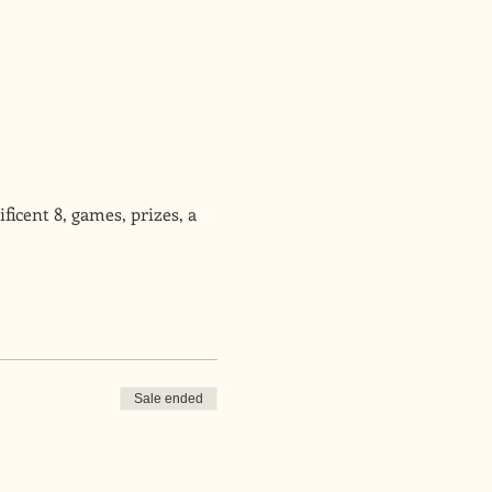
icent 8, games, prizes, a 
Sale ended