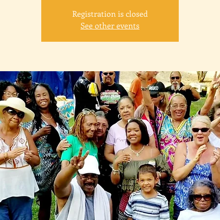
Registration is closed
See other events