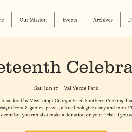
me
Our Mission
Events
Archives
D
eteenth Celebra
Sat, Jun 17
  |  
Val Verde Park
 have food by Mississippi-Georgia Fried Southern Cooking, li
Magnificent 8, games, prizes, a free book give away and more! T
 event but you can also make a donation on your ticket if you 