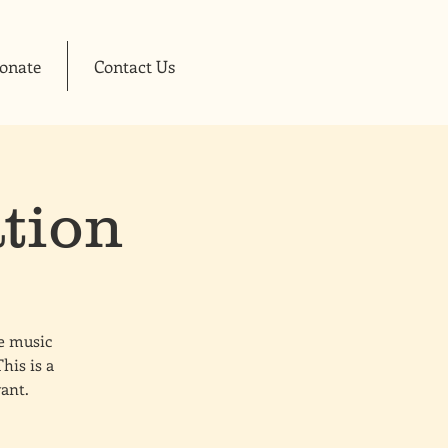
onate
Contact Us
tion
ve music
his is a
want.