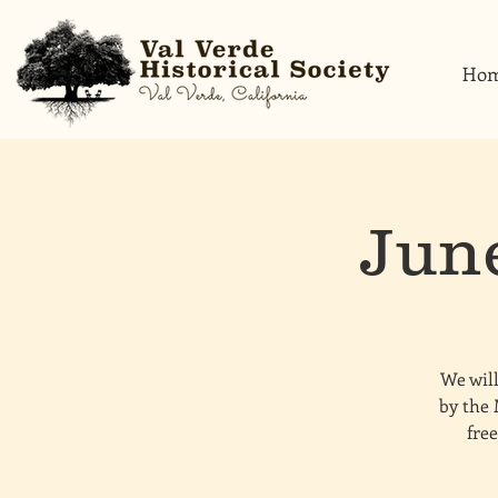
Ho
Jun
We will
by the 
free