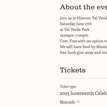
About the ev
Join us in Historic Val Verd
Saturday June 17th
at Val Verde Park 
12:00pm-7:00pm
Cost: Free with an option t
We will have food by Missis
free book give away and mo
Tickets
Ticket type
2023 Juneteenth Celeb
More info